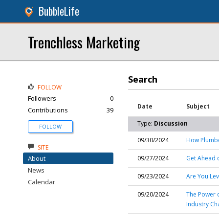
BubbleLife
Trenchless Marketing
Search
FOLLOW
Followers
0
Date
Subject
Contributions
39
Type:
Discussion
FOLLOW
09/30/2024
How Plumber
SITE
About
09/27/2024
Get Ahead o
News
09/23/2024
Are You Lev
Calendar
09/20/2024
The Power o
Industry Ch