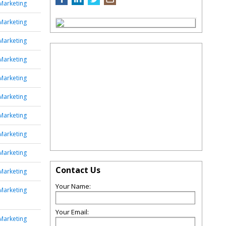
Marketing
Marketing
Marketing
Marketing
Marketing
Marketing
Marketing
Marketing
Marketing
Contact Us
Marketing
Your Name:
Marketing
Your Email:
Marketing