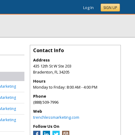
Log In
SIGN UP
Contact Info
Address
435 12th St W Ste 203
Bradenton
,
FL
34205
Hours
Marketing
Monday to Friday: 8:00 AM - 4:00 PM
Phone
Marketing
(888) 509-7996
Marketing
Web
trenchlessmarketing.com
Marketing
Follow Us On