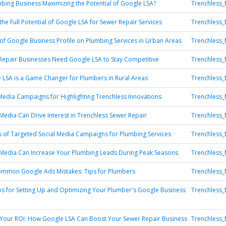
mbing Business Maximizing the Potential of Google LSA?
Trenchless_
the Full Potential of Google LSA for Sewer Repair Services
Trenchless_
of Google Business Profile on Plumbing Services in Urban Areas
Trenchless_
epair Businesses Need Google LSA to Stay Competitive
Trenchless_
LSA is a Game Changer for Plumbers in Rural Areas
Trenchless_
Media Campaigns for Highlighting Trenchless Innovations
Trenchless_
Media Can Drive Interest in Trenchless Sewer Repair
Trenchless_
s of Targeted Social Media Campaigns for Plumbing Services
Trenchless_
Media Can Increase Your Plumbing Leads During Peak Seasons
Trenchless_
ommon Google Ads Mistakes: Tips for Plumbers
Trenchless_
ips for Setting Up and Optimizing Your Plumber's Google Business
Trenchless_
Your ROI: How Google LSA Can Boost Your Sewer Repair Business
Trenchless_