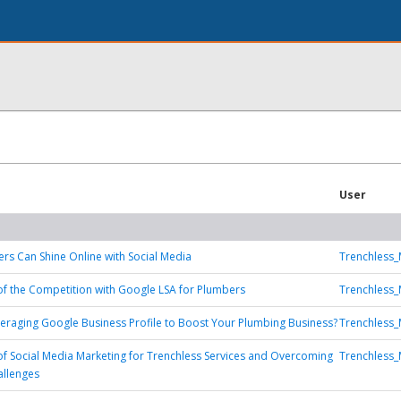
User
s Can Shine Online with Social Media
Trenchless_
f the Competition with Google LSA for Plumbers
Trenchless_
eraging Google Business Profile to Boost Your Plumbing Business?
Trenchless_
f Social Media Marketing for Trenchless Services and Overcoming
Trenchless_
allenges