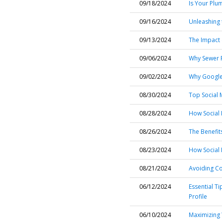
09/18/2024
Is Your Plu
09/16/2024
Unleashing 
09/13/2024
The Impact 
09/06/2024
Why Sewer R
09/02/2024
Why Google 
08/30/2024
Top Social 
08/28/2024
How Social 
08/26/2024
The Benefit
08/23/2024
How Social 
08/21/2024
Avoiding C
06/12/2024
Essential T
Profile
06/10/2024
Maximizing 