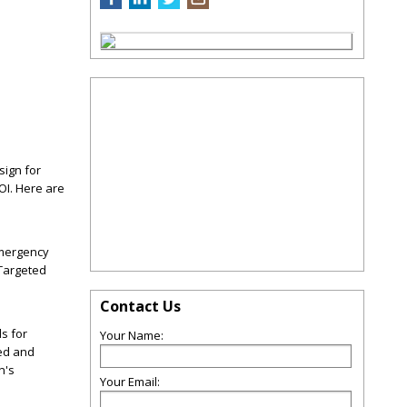
sign for
OI. Here are
emergency
 Targeted
Contact Us
s for
Your Name:
ged and
n's
Your Email: