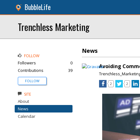
BubbleLife
Trenchless Marketing
News
FOLLOW
Followers
0
Avoiding Commo
Contributions
39
Trenchless_Marketin
FOLLOW
2
2
SITE
About
News
Calendar