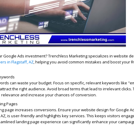
r Google Ads investment? Trenchless Marketing specializes in website de
rs in Flagstaff, AZ
, helping you avoid common mistakes and boost your R
Keywords
ords can waste your budget. Focus on specific, relevant keywords like "
attract the right audience. Avoid broad terms that lead to irrelevant clicks.
relevance and increase your chances of conversion.
ding Pages
ing page increases conversions. Ensure your website design for Google Ad
 AZ, is user-friendly and highlights key services. This keeps visitors enga
reamlined landing page experience can significantly enhance your campaig