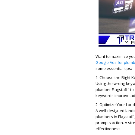
Want to maximize you
Google Ads for plumbe
some essential tips:
1. Choose the Right 
Using the wrong keyw
plumber Flagstaff" to 
keywords improve ad 
2. Optimize Your Lan
A well-designed land
plumbers in Flagstaff,
prompts action. A st
effectiveness.