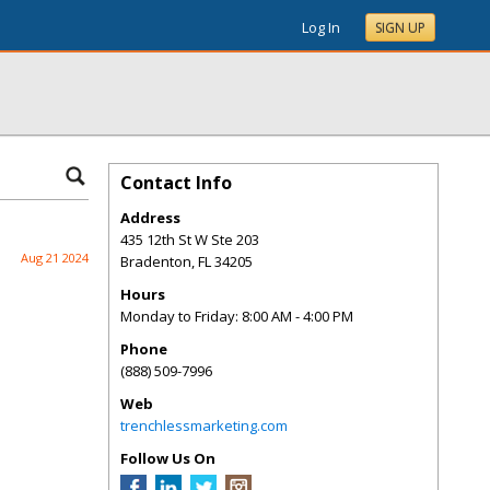
Log In
SIGN UP
Contact Info
Address
435 12th St W Ste 203
Aug 21 2024
Bradenton
,
FL
34205
Hours
Monday to Friday: 8:00 AM - 4:00 PM
Phone
(888) 509-7996
Web
trenchlessmarketing.com
Follow Us On