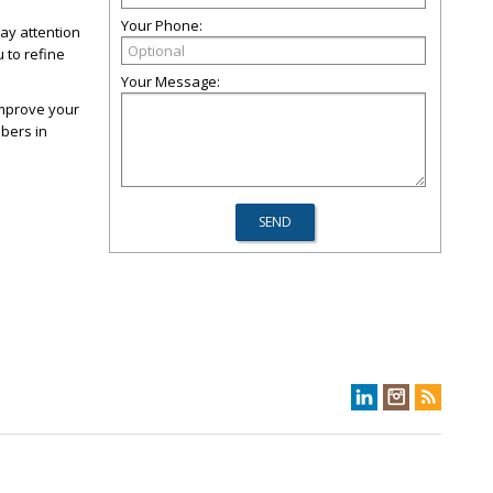
Your Phone:
ay attention
 to refine
Your Message:
improve your
bers in