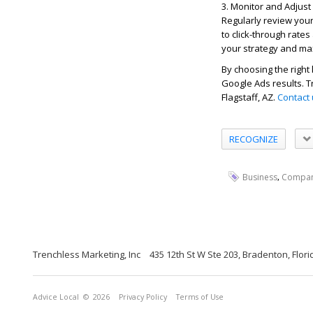
3. Monitor and Adjus
Regularly review you
to click-through rate
your strategy and ma
By choosing the righ
Google Ads results. T
Flagstaff, AZ.
Contact
RECOGNIZE
,
Business
Compa
Trenchless Marketing, Inc
435 12th St W Ste 203, Bradenton, Flor
Advice Local
© 2026
Privacy Policy
Terms of Use