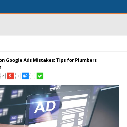
n Google Ads Mistakes: Tips for Plumbers
g
2
3
3