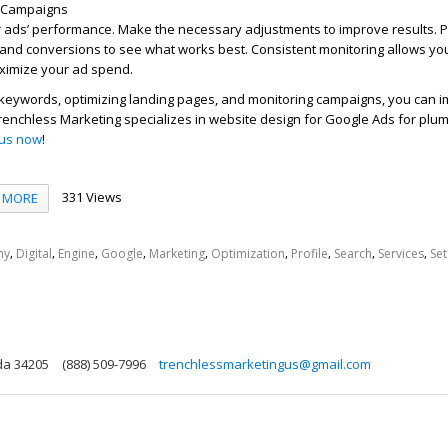
t Campaigns
r ads’ performance. Make the necessary adjustments to improve results. P
s and conversions to see what works best. Consistent monitoring allows you
ximize your ad spend.
t keywords, optimizing landing pages, and monitoring campaigns, you can 
renchless Marketing specializes in website design for Google Ads for plum
 us now
!
331 Views
MORE
,
,
,
,
,
,
,
,
,
ny
Digital
Engine
Google
Marketing
Optimization
Profile
Search
Services
Set
ida 34205
(888) 509-7996
trenchlessmarketingus@gmail.com