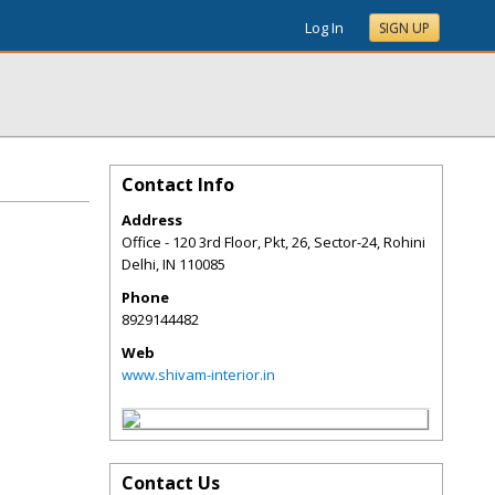
Log In
SIGN UP
Contact Info
Address
Office - 120 3rd Floor, Pkt, 26, Sector-24, Rohini
Delhi
,
IN
110085
Phone
8929144482
Web
www.shivam-interior.in
Contact Us