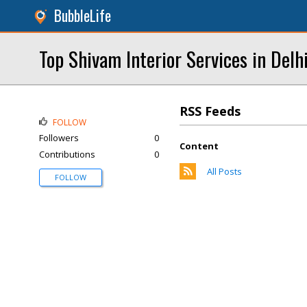
BubbleLife
Top Shivam Interior Services in Delh
RSS Feeds
FOLLOW
Followers
0
Content
Contributions
0
All Posts
FOLLOW