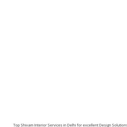
Top Shivam Interior Services in Delhi for excellent Design Solution