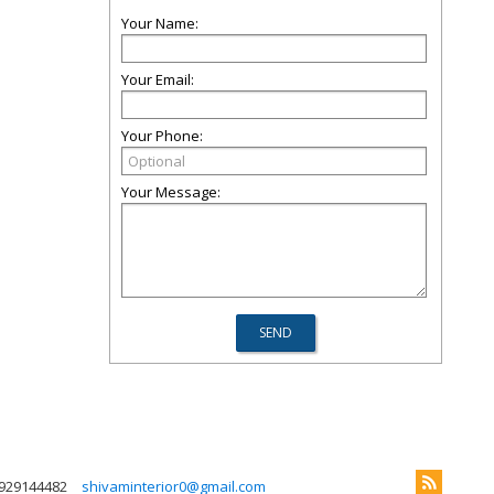
Your Name:
Your Email:
Your Phone:
Your Message:
929144482
shivaminterior0@gmail.com