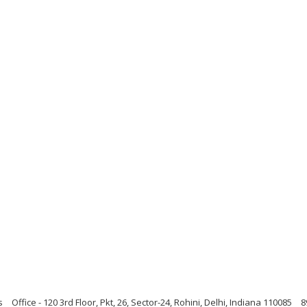
s
Office - 120 3rd Floor, Pkt, 26, Sector-24, Rohini, Delhi, Indiana 110085
8