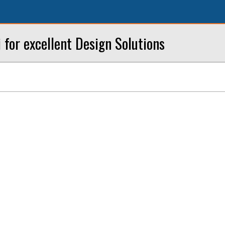
i for excellent Design Solutions