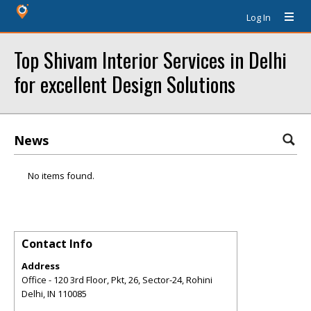
Log In
Top Shivam Interior Services in Delhi
for excellent Design Solutions
News
No items found.
Contact Info
Address
Office - 120 3rd Floor, Pkt, 26, Sector-24, Rohini
Delhi
,
IN
110085