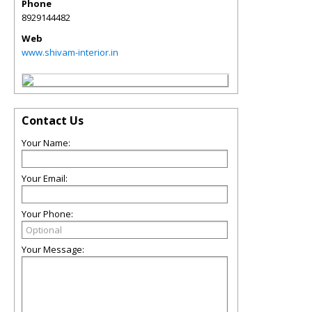
Phone
8929144482
Web
www.shivam-interior.in
Contact Us
Your Name:
Your Email:
Your Phone:
Your Message: