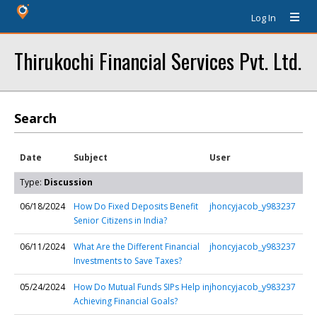
Log In
Thirukochi Financial Services Pvt. Ltd.
Search
Date
Subject
User
Type:
Discussion
06/18/2024
How Do Fixed Deposits Benefit
jhoncyjacob_y983237
Senior Citizens in India?
06/11/2024
What Are the Different Financial
jhoncyjacob_y983237
Investments to Save Taxes?
05/24/2024
How Do Mutual Funds SIPs Help in
jhoncyjacob_y983237
Achieving Financial Goals?