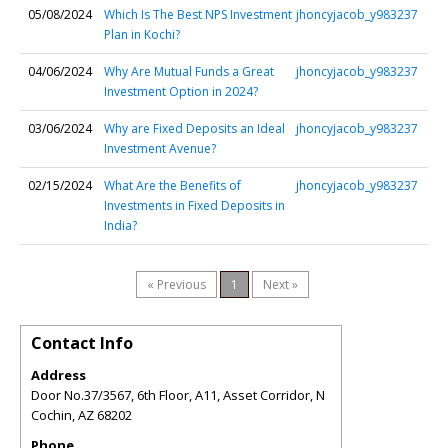
05/08/2024
Which Is The Best NPS Investment
jhoncyjacob_y983237
Plan in Kochi?
04/06/2024
Why Are Mutual Funds a Great
jhoncyjacob_y983237
Investment Option in 2024?
03/06/2024
Why are Fixed Deposits an Ideal
jhoncyjacob_y983237
Investment Avenue?
02/15/2024
What Are the Benefits of
jhoncyjacob_y983237
Investments in Fixed Deposits in
India?
« Previous
1
Next »
Contact Info
Address
Door No.37/3567, 6th Floor, A11, Asset Corridor, N
Cochin
,
AZ
68202
Phone