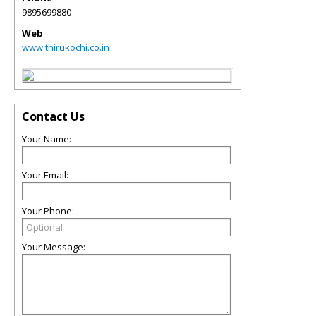
9895699880
Web
www.thirukochi.co.in
Contact Us
Your Name:
Your Email:
Your Phone:
Your Message: