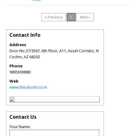
« Previous
1
Next »
Contact Info
Address
Door No.37/3567, 6th Floor, A11, Asset Corridor, N
Cochin
,
AZ
68202
Phone
9895699880
Web
www.thirukochi.co.in
Contact Us
Your Name: