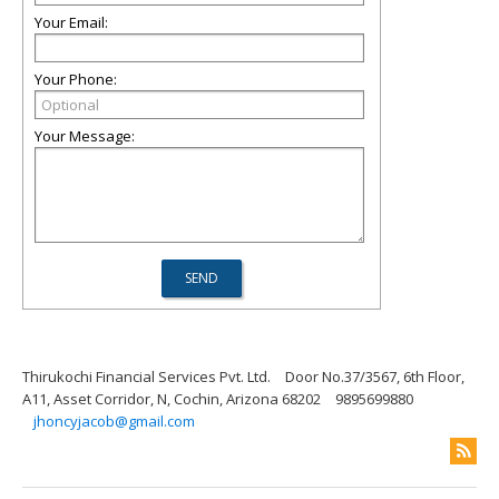
Your Email:
Your Phone:
Your Message:
Thirukochi Financial Services Pvt. Ltd.
Door No.37/3567, 6th Floor,
A11, Asset Corridor, N, Cochin, Arizona 68202
9895699880
jhoncyjacob@gmail.com