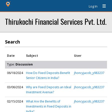
Log In
Thirukochi Financial Services Pvt. Ltd.
Search
Date
Subject
User
Type:
Discussion
06/18/2024
How Do Fixed Deposits Benefit
jhoncyjacob_y983237
Senior Citizens in India?
03/06/2024
Why are Fixed Deposits an Ideal
jhoncyjacob_y983237
Investment Avenue?
02/15/2024
What Are the Benefits of
jhoncyjacob_y983237
Investments in Fixed Deposits in
India?