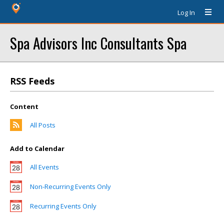
Log In
Spa Advisors Inc Consultants Spa
RSS Feeds
Content
All Posts
Add to Calendar
All Events
Non-Recurring Events Only
Recurring Events Only