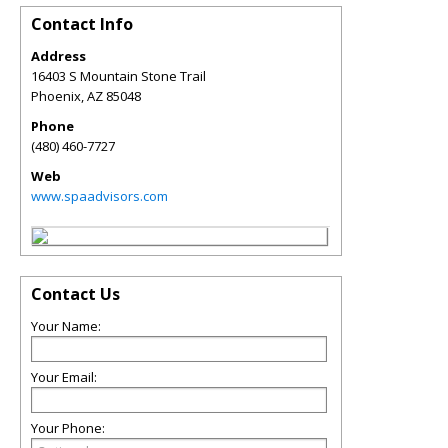
Contact Info
Address
16403 S Mountain Stone Trail
Phoenix
,
AZ
85048
Phone
(480) 460-7727
Web
www.spaadvisors.com
Contact Us
Your Name:
Your Email:
Your Phone: