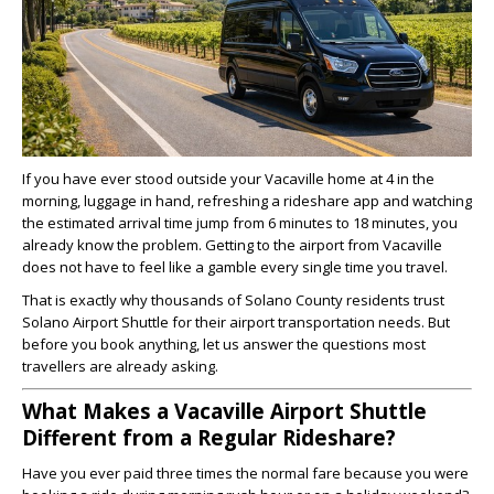
If you have ever stood outside your Vacaville home at 4 in the
morning, luggage in hand, refreshing a rideshare app and watching
the estimated arrival time jump from 6 minutes to 18 minutes, you
already know the problem. Getting to the airport from Vacaville
does not have to feel like a gamble every single time you travel.
That is exactly why thousands of Solano County residents trust
Solano Airport Shuttle for their airport transportation needs. But
before you book anything, let us answer the questions most
travellers are already asking.
What Makes a Vacaville Airport Shuttle
Different from a Regular Rideshare?
Have you ever paid three times the normal fare because you were