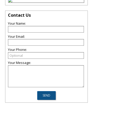
Contact Us
Your Name:
Your Email:
Your Phone:
Your Message: