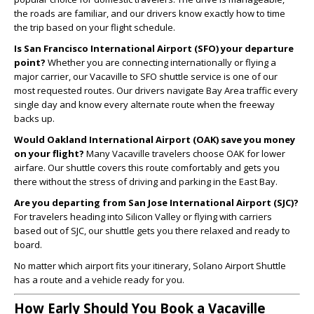
the roads are familiar, and our drivers know exactly how to time
the trip based on your flight schedule.
Is San Francisco International Airport (SFO) your departure
point?
Whether you are connecting internationally or flying a
major carrier, our Vacaville to SFO shuttle service is one of our
most requested routes. Our drivers navigate Bay Area traffic every
single day and know every alternate route when the freeway
backs up.
Would Oakland International Airport (OAK) save you money
on your flight?
Many Vacaville travelers choose OAK for lower
airfare. Our shuttle covers this route comfortably and gets you
there without the stress of driving and parking in the East Bay.
Are you departing from San Jose International Airport (SJC)?
For travelers heading into Silicon Valley or flying with carriers
based out of SJC, our shuttle gets you there relaxed and ready to
board.
No matter which airport fits your itinerary, Solano Airport Shuttle
has a route and a vehicle ready for you.
How Early Should You Book a Vacaville