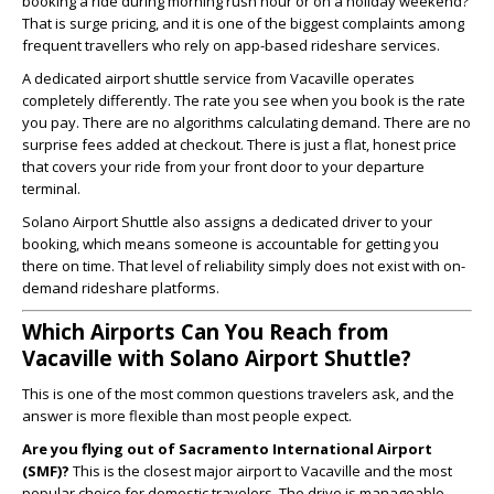
booking a ride during morning rush hour or on a holiday weekend?
That is surge pricing, and it is one of the biggest complaints among
frequent travellers who rely on app-based rideshare services.
A dedicated airport shuttle service from Vacaville operates
completely differently. The rate you see when you book is the rate
you pay. There are no algorithms calculating demand. There are no
surprise fees added at checkout. There is just a flat, honest price
that covers your ride from your front door to your departure
terminal.
Solano Airport Shuttle also assigns a dedicated driver to your
booking, which means someone is accountable for getting you
there on time. That level of reliability simply does not exist with on-
demand rideshare platforms.
Which Airports Can You Reach from
Vacaville with Solano Airport Shuttle?
This is one of the most common questions travelers ask, and the
answer is more flexible than most people expect.
Are you flying out of Sacramento International Airport
(SMF)?
This is the closest major airport to Vacaville and the most
popular choice for domestic travelers. The drive is manageable,