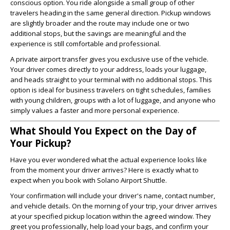
conscious option. You ride alongside a small group of other
travelers heading in the same general direction. Pickup windows
are slightly broader and the route may include one or two
additional stops, but the savings are meaningful and the
experience is still comfortable and professional.
A private airport transfer gives you exclusive use of the vehicle.
Your driver comes directly to your address, loads your luggage,
and heads straight to your terminal with no additional stops. This
option is ideal for business travelers on tight schedules, families
with young children, groups with a lot of luggage, and anyone who
simply values a faster and more personal experience.
What Should You Expect on the Day of
Your Pickup?
Have you ever wondered what the actual experience looks like
from the moment your driver arrives? Here is exactly what to
expect when you book with Solano Airport Shuttle.
Your confirmation will include your driver's name, contact number,
and vehicle details. On the morning of your trip, your driver arrives
at your specified pickup location within the agreed window. They
greet you professionally, help load your bags, and confirm your