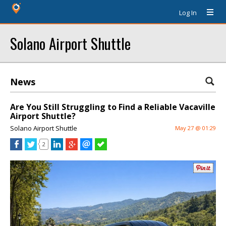
Log In
Solano Airport Shuttle
News
Are You Still Struggling to Find a Reliable Vacaville
Airport Shuttle?
Solano Airport Shuttle
May 27 @ 01:29
2