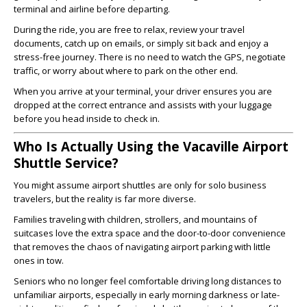
terminal and airline before departing.
During the ride, you are free to relax, review your travel
documents, catch up on emails, or simply sit back and enjoy a
stress-free journey. There is no need to watch the GPS, negotiate
traffic, or worry about where to park on the other end.
When you arrive at your terminal, your driver ensures you are
dropped at the correct entrance and assists with your luggage
before you head inside to check in.
Who Is Actually Using the Vacaville Airport
Shuttle Service?
You might assume airport shuttles are only for solo business
travelers, but the reality is far more diverse.
Families traveling with children, strollers, and mountains of
suitcases love the extra space and the door-to-door convenience
that removes the chaos of navigating airport parking with little
ones in tow.
Seniors who no longer feel comfortable driving long distances to
unfamiliar airports, especially in early morning darkness or late-