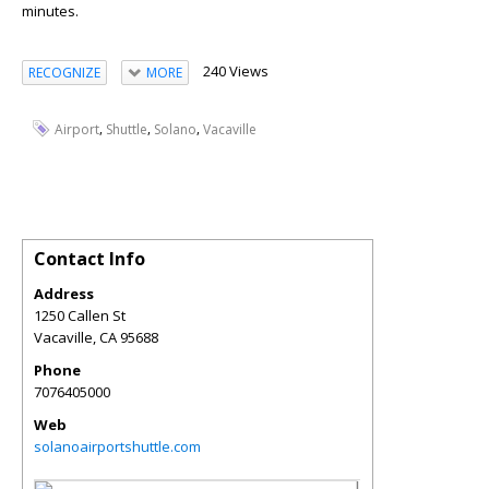
minutes.
240 Views
RECOGNIZE
MORE
,
,
,
Airport
Shuttle
Solano
Vacaville
Contact Info
Address
1250 Callen St
Vacaville
,
CA
95688
Phone
7076405000
Web
solanoairportshuttle.com