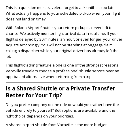
This is a question most travelers forget to ask until it is too late.
What actually happens to your scheduled pickup when your flight
does not land on time?
With Solano Airport Shuttle, your return pickup is never left to
chance. We actively monitor flight arrival data in real time. If your
flight is delayed by 30 minutes, an hour, or even longer, your driver
adjusts accordingly. You will not be standing at baggage claim
calling a dispatcher while your original driver has already left the
lot.
This flight-tracking feature alone is one of the strongest reasons
Vacaville travelers choose a professional shuttle service over an
app-based alternative when returning from a trip.
Is a Shared Shuttle or a Private Transfer
Better for Your Trip?
Do you prefer company on the ride or would you rather have the
vehicle entirely to yourself? Both options are available and the
right choice depends on your priorities.
A shared airport shuttle from Vacaville is the more budget-