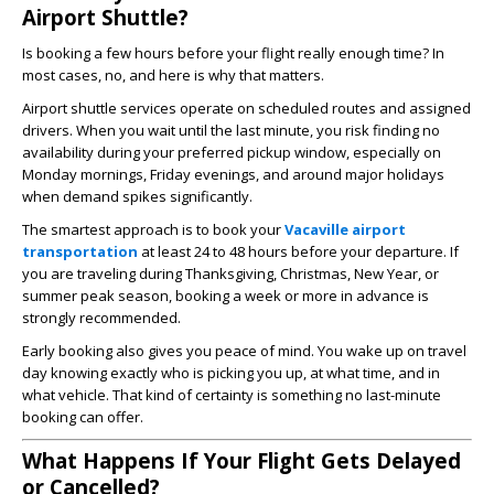
Airport Shuttle?
Is booking a few hours before your flight really enough time? In
most cases, no, and here is why that matters.
Airport shuttle services operate on scheduled routes and assigned
drivers. When you wait until the last minute, you risk finding no
availability during your preferred pickup window, especially on
Monday mornings, Friday evenings, and around major holidays
when demand spikes significantly.
The smartest approach is to book your
Vacaville airport
transportation
at least 24 to 48 hours before your departure. If
you are traveling during Thanksgiving, Christmas, New Year, or
summer peak season, booking a week or more in advance is
strongly recommended.
Early booking also gives you peace of mind. You wake up on travel
day knowing exactly who is picking you up, at what time, and in
what vehicle. That kind of certainty is something no last-minute
booking can offer.
What Happens If Your Flight Gets Delayed
or Cancelled?