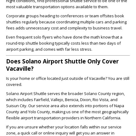
night conditions, find professional shuttle service to be one of the
most valuable transportation options available to them.
Corporate groups heading to conferences or team offsites book
shuttles regularly because coordinating multiple cars and parking
fees adds unnecessary cost and complexity to business travel.
Even frequent solo flyers who have done the math know that a
round-trip shuttle booking typically costs less than two days of
airport parking, and comes with far less stress.
Does Solano Airport Shuttle Only Cover
Vacaville?
Is your home or office located just outside of Vacaville? You are still
covered.
Solano Airport Shuttle serves the broader Solano County region,
which includes Fairfield, Vallejo, Benicia, Dixon, Rio Vista, and
Suisun City. Our service area also extends into portions of Napa
County and Yolo County, making us one of the most geographically
flexible airport transportation providers in Northern California.
If you are unsure whether your location falls within our service
zone, a quick call or online inquiry will get you an answer in