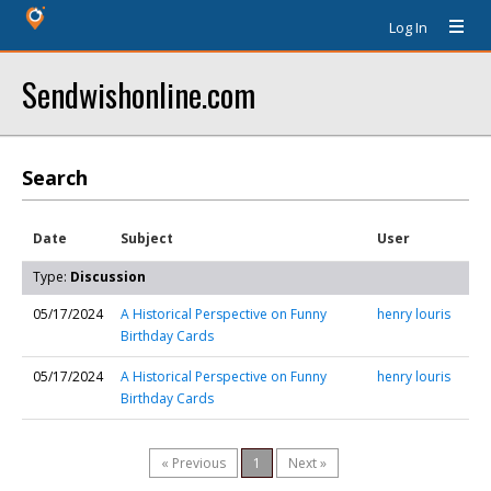
Log In
Sendwishonline.com
Search
Date
Subject
User
Type:
Discussion
05/17/2024
A Historical Perspective on Funny
henry louris
Birthday Cards
05/17/2024
A Historical Perspective on Funny
henry louris
Birthday Cards
« Previous
1
Next »