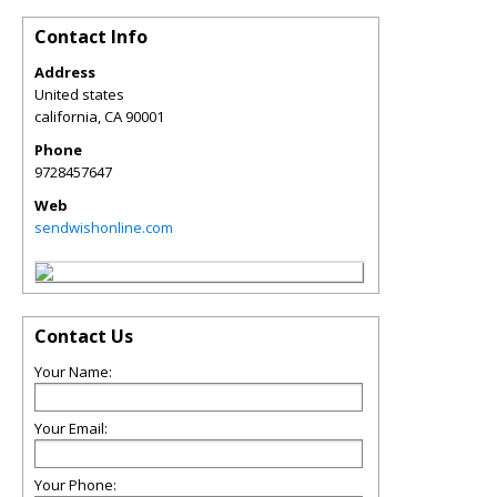
Contact Info
Address
United states
california
,
CA
90001
Phone
9728457647
Web
sendwishonline.com
Contact Us
Your Name:
Your Email:
Your Phone: