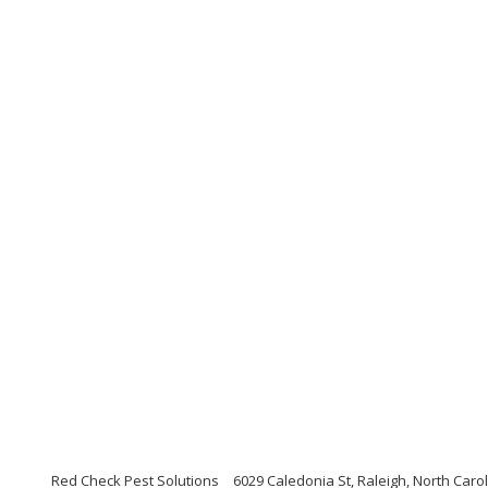
Red Check Pest Solutions
6029 Caledonia St, Raleigh, North Caro