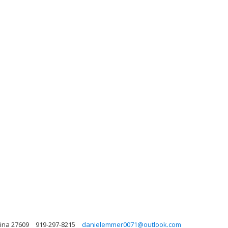
lina 27609
919-297-8215
danielemmer0071@outlook.com