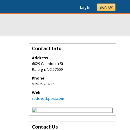
Log In
SIGN UP
Contact Info
Address
6029 Caledonia St
Raleigh
,
NC
27609
Phone
919-297-8215
Web
redcheckpest.com
Contact Us