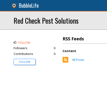
BubbleLife
Red Check Pest Solutions
RSS Feeds
FOLLOW
Followers
0
Content
Contributions
0
All Posts
FOLLOW