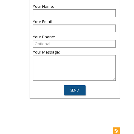
Your Name:
Your Email:
Your Phone:
Your Message: