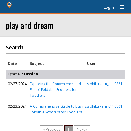
Log In
play and dream
Search
Date
Subject
User
Type:
Discussion
02/27/2024
Exploring the Convenience and
sidhikulkarn_c110861
Fun of Foldable Scooters for
Toddlers
02/23/2024
A Comprehensive Guide to Buying
sidhikulkarn_c110861
Foldable Scooters for Toddlers
« Previous
1
Next »