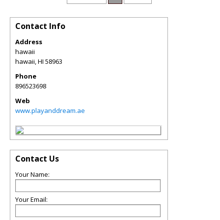
Contact Info
Address
hawaii
hawaii
,
HI
58963
Phone
896523698
Web
www.playanddream.ae
Contact Us
Your Name:
Your Email: