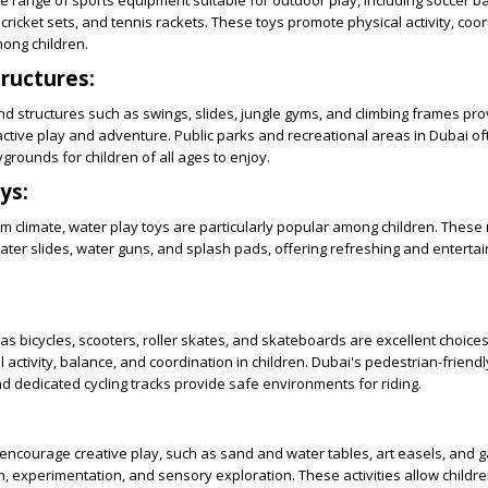
e range of sports equipment suitable for outdoor play, including soccer bal
cricket sets, and tennis rackets. These toys promote physical activity, coo
ong children.
ructures:
d structures such as swings, slides, jungle gyms, and climbing frames pr
active play and adventure. Public parks and recreational areas in Dubai o
grounds for children of all ages to enjoy.
ys:
m climate, water play toys are particularly popular among children. These
water slides, water guns, and splash pads, offering refreshing and entertain
as bicycles, scooters, roller skates, and skateboards are excellent choices
 activity, balance, and coordination in children. Dubai's pedestrian-friendl
 dedicated cycling tracks provide safe environments for riding.
encourage creative play, such as sand and water tables, art easels, and g
n, experimentation, and sensory exploration. These activities allow childr