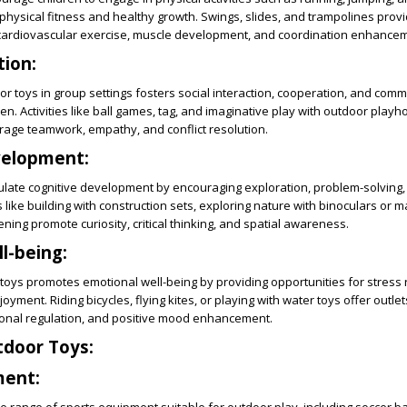
physical fitness and healthy growth. Swings, slides, and trampolines prov
 cardiovascular exercise, muscle development, and coordination enhance
tion:
or toys in group settings fosters social interaction, cooperation, and com
ren. Activities like ball games, tag, and imaginative play with outdoor play
ge teamwork, empathy, and conflict resolution.
velopment:
ulate cognitive development by encouraging exploration, problem-solving,
ies like building with construction sets, exploring nature with binoculars or 
ning promote curiosity, critical thinking, and spatial awareness.
l-being:
toys promotes emotional well-being by providing opportunities for stress r
oyment. Riding bicycles, flying kites, or playing with water toys offer outlets
onal regulation, and positive mood enhancement.
tdoor Toys:
ment: