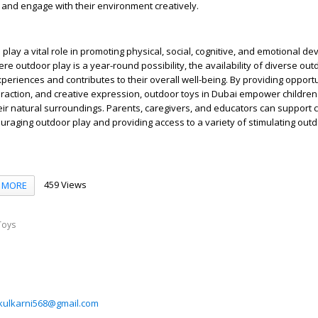
 and engage with their environment creatively.
i
play a vital role in promoting physical, social, cognitive, and emotional d
ere outdoor play is a year-round possibility, the availability of diverse out
periences and contributes to their overall well-being. By providing opportu
teraction, and creative expression, outdoor toys in Dubai empower children 
heir natural surroundings. Parents, caregivers, and educators can support c
aging outdoor play and providing access to a variety of stimulating outd
459 Views
MORE
Toys
ikulkarni568@gmail.com