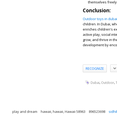
themselves freely
Conclusion:
Outdoor toys in duba
children. In Dubai, wh
enriches children's ex
active play, social in
grow, and thrive in t
development by encour
RECOGNIZE
,
,
Dubai
Outdoor
play and dream
hawaii, hawaii, Hawaii 58963
896523698
sidh