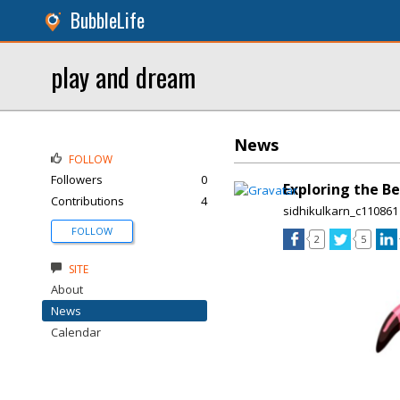
BubbleLife
play and dream
News
FOLLOW
Followers
0
Exploring the Be
Contributions
4
sidhikulkarn_c110861
FOLLOW
2
5
SITE
About
News
Calendar