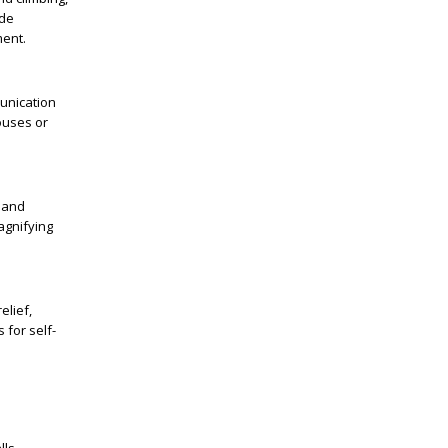
ide
ment.
munication
houses or
 and
magnifying
elief,
 for self-