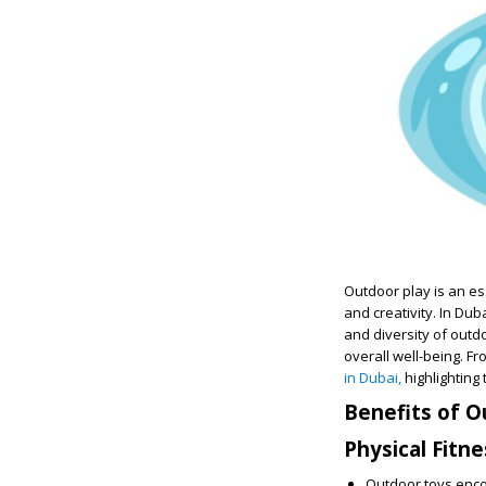
Outdoor play is an ess
and creativity. In Dub
and diversity of outdo
overall well-being. Fr
in Dubai,
highlighting 
Benefits of O
Physical Fitne
Outdoor toys encou