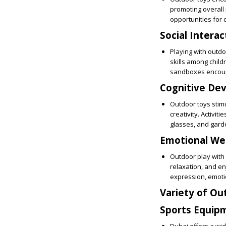
promoting overall 
opportunities for
Social Interac
Playing with outdo
skills among child
sandboxes encoura
Cognitive De
Outdoor toys stim
creativity. Activit
glasses, and garde
Emotional Wel
Outdoor play with 
relaxation, and enj
expression, emoti
Variety of Ou
Sports Equip