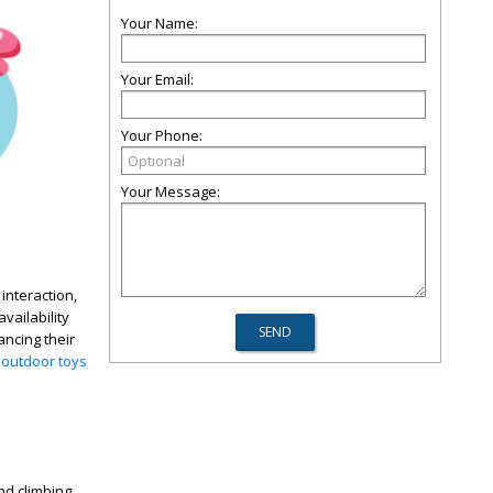
Your Name:
Your Email:
Your Phone:
Your Message:
interaction,
vailability
ancing their
f
outdoor toys
nd climbing,