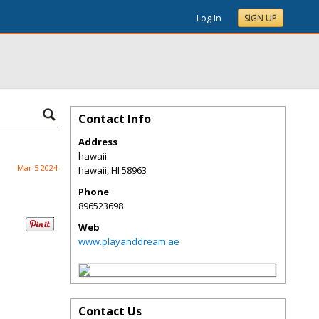
Log In
SIGN UP
Contact Info
Address
hawaii
Mar 5 2024
hawaii
,
HI
58963
Phone
896523698
Web
www.playanddream.ae
Contact Us