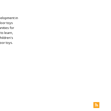
evelopment in
door toys
nities for
to learn,
hildren's
oor toys.