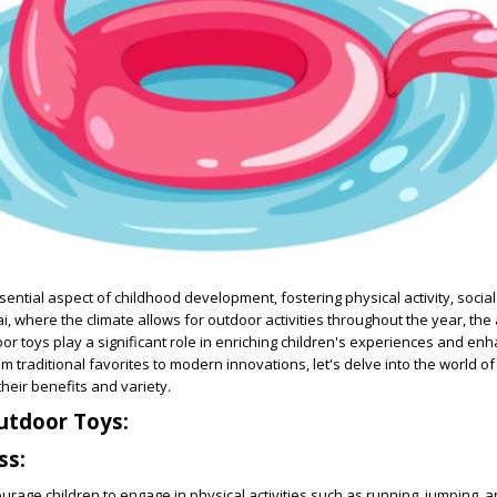
ential aspect of childhood development, fostering physical activity, social 
ai, where the climate allows for outdoor activities throughout the year, the a
or toys play a significant role in enriching children's experiences and enh
om traditional favorites to modern innovations, let's delve into the world o
their benefits and variety.
utdoor Toys:
ss:
rage children to engage in physical activities such as running, jumping, a