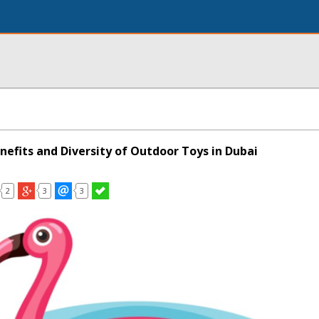
nefits and Diversity of Outdoor Toys in Dubai
2
3
3