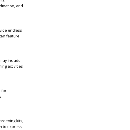
ls,
rdination, and
ovide endless
ften feature
 may include
ing activities
 for
y
ardening kits,
en to express