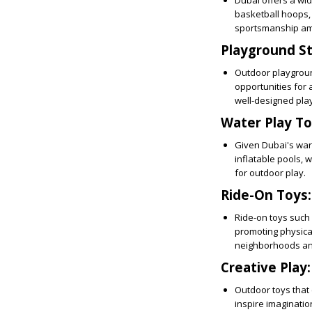
Dubai offers a wid
basketball hoops, 
sportsmanship am
Playground St
Outdoor playgroun
opportunities for 
well-designed play
Water Play To
Given Dubai's war
inflatable pools, 
for outdoor play.
Ride-On Toys:
Ride-on toys such 
promoting physical
neighborhoods and
Creative Play:
Outdoor toys that 
inspire imaginatio