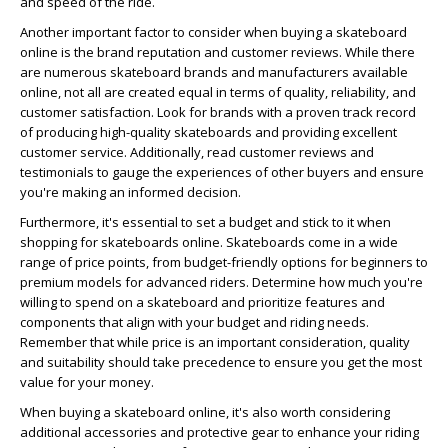
and speed of the ride.
Another important factor to consider when buying a skateboard
online is the brand reputation and customer reviews. While there
are numerous skateboard brands and manufacturers available
online, not all are created equal in terms of quality, reliability, and
customer satisfaction. Look for brands with a proven track record
of producing high-quality skateboards and providing excellent
customer service. Additionally, read customer reviews and
testimonials to gauge the experiences of other buyers and ensure
you're making an informed decision.
Furthermore, it's essential to set a budget and stick to it when
shopping for skateboards online. Skateboards come in a wide
range of price points, from budget-friendly options for beginners to
premium models for advanced riders. Determine how much you're
willing to spend on a skateboard and prioritize features and
components that align with your budget and riding needs.
Remember that while price is an important consideration, quality
and suitability should take precedence to ensure you get the most
value for your money.
When buying a skateboard online, it's also worth considering
additional accessories and protective gear to enhance your riding