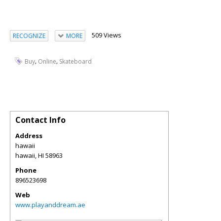
509 Views
RECOGNIZE
MORE
,
,
Buy
Online
Skateboard
Contact Info
Address
hawaii
hawaii
,
HI
58963
Phone
896523698
Web
www.playanddream.ae