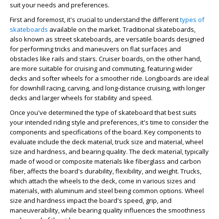
suit your needs and preferences.
First and foremost, it's crucial to understand the different
types of
skateboards
available on the market. Traditional skateboards,
also known as street skateboards, are versatile boards designed
for performing tricks and maneuvers on flat surfaces and
obstacles like rails and stairs. Cruiser boards, on the other hand,
are more suitable for cruising and commuting, featuring wider
decks and softer wheels for a smoother ride. Longboards are ideal
for downhill racing, carving, and long-distance cruising, with longer
decks and larger wheels for stability and speed.
Once you've determined the type of skateboard that best suits
your intended riding style and preferences, it's time to consider the
components and specifications of the board. Key components to
evaluate include the deck material, truck size and material, wheel
size and hardness, and bearing quality. The deck material, typically
made of wood or composite materials like fiberglass and carbon
fiber, affects the board's durability, flexibility, and weight. Trucks,
which attach the wheels to the deck, come in various sizes and
materials, with aluminum and steel being common options. Wheel
size and hardness impact the board's speed, grip, and
maneuverability, while bearing quality influences the smoothness