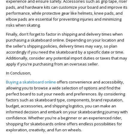
experience and ensure safety. Accessories such as grip tape, riser
pads, and hardware kits can customize your board and improve its
performance, while protective gear like helmets, knee pads, and
elbow pads are essential for preventing injuries and minimizing
risks when skating.
Finally, don't forget to factor in shipping and delivery times when
purchasing a skateboard online. Depending on your location and
the seller's shipping policies, delivery times may vary, so plan
accordingly if you need the skateboard by a specific date or time.
Additionally, consider any potential import duties or taxes that may
apply if you're purchasing from an overseas seller.
In Conclusion,
Buying a skateboard online
offers convenience and accessibility,
allowing you to browse a wide selection of options and find the
perfect board to suit your needs and preferences. By considering
factors such as skateboard type, components, brand reputation,
budget, accessories, and shipping logistics, you can make an
informed decision and embark on your skateboarding journey with
confidence. Whether you're a beginner or an experienced rider,
shopping for skateboards online offers endless possibilities for
exploration, creativity, and fun on wheels.