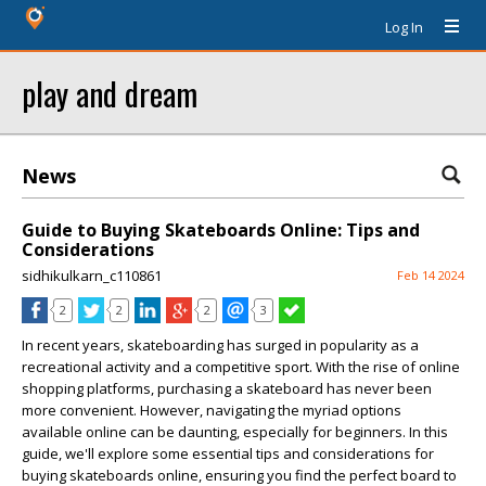
Log In
play and dream
News
Guide to Buying Skateboards Online: Tips and
Considerations
sidhikulkarn_c110861
Feb 14 2024
2
2
2
3
In recent years, skateboarding has surged in popularity as a
recreational activity and a competitive sport. With the rise of online
shopping platforms, purchasing a skateboard has never been
more convenient. However, navigating the myriad options
available online can be daunting, especially for beginners. In this
guide, we'll explore some essential tips and considerations for
buying skateboards online, ensuring you find the perfect board to