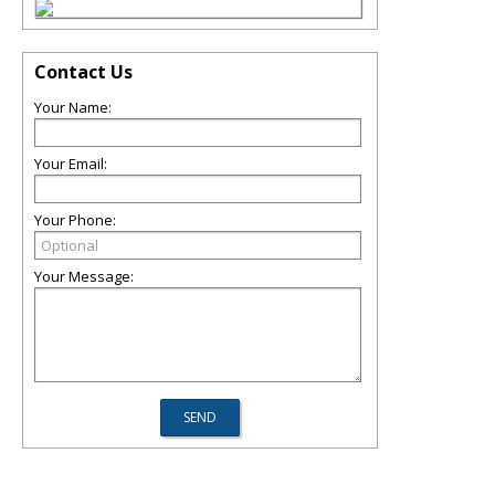
Contact Us
Your Name:
Your Email:
Your Phone:
Your Message: