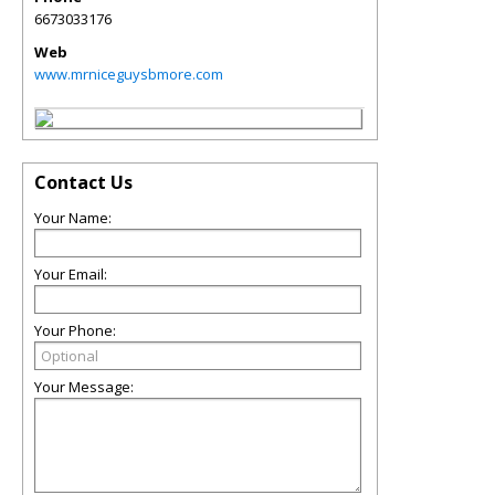
6673033176
Web
www.mrniceguysbmore.com
Contact Us
Your Name:
Your Email:
Your Phone:
Your Message: