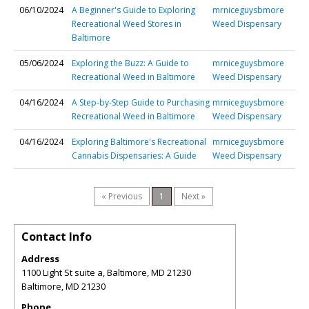
06/10/2024
A Beginner's Guide to Exploring
mrniceguysbmore
Recreational Weed Stores in
Weed Dispensary
Baltimore
05/06/2024
Exploring the Buzz: A Guide to
mrniceguysbmore
Recreational Weed in Baltimore
Weed Dispensary
04/16/2024
A Step-by-Step Guide to Purchasing
mrniceguysbmore
Recreational Weed in Baltimore
Weed Dispensary
04/16/2024
Exploring Baltimore's Recreational
mrniceguysbmore
Cannabis Dispensaries: A Guide
Weed Dispensary
« Previous
1
Next »
Contact Info
Address
1100 Light St suite a, Baltimore, MD 21230
Baltimore
,
MD
21230
Phone