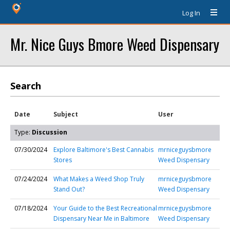
Log In
Mr. Nice Guys Bmore Weed Dispensary
Search
Date
Subject
User
Type:
Discussion
07/30/2024
Explore Baltimore's Best Cannabis
mrniceguysbmore
Stores
Weed Dispensary
07/24/2024
What Makes a Weed Shop Truly
mrniceguysbmore
Stand Out?
Weed Dispensary
07/18/2024
Your Guide to the Best Recreational
mrniceguysbmore
Dispensary Near Me in Baltimore
Weed Dispensary