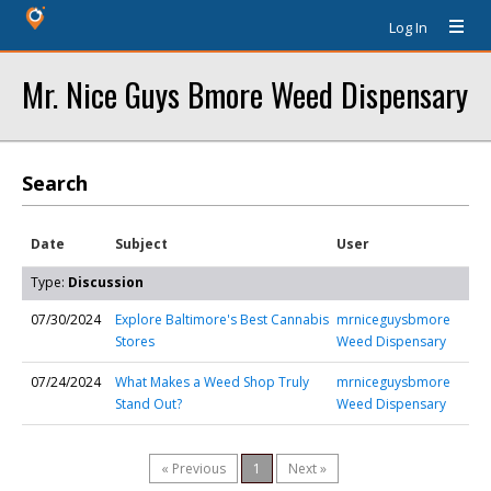
Log In
Mr. Nice Guys Bmore Weed Dispensary
Search
Date
Subject
User
Type:
Discussion
07/30/2024
Explore Baltimore's Best Cannabis
mrniceguysbmore
Stores
Weed Dispensary
07/24/2024
What Makes a Weed Shop Truly
mrniceguysbmore
Stand Out?
Weed Dispensary
« Previous
1
Next »