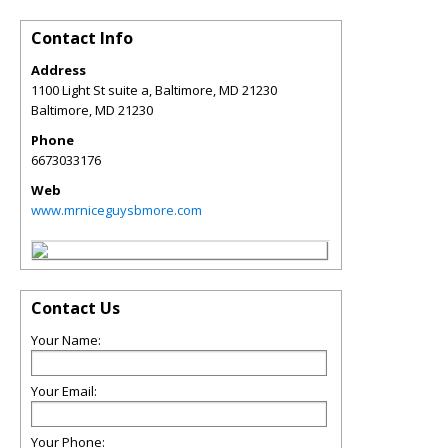
Contact Info
Address
1100 Light St suite a, Baltimore, MD 21230
Baltimore
,
MD
21230
Phone
6673033176
Web
www.mrniceguysbmore.com
Contact Us
Your Name:
Your Email:
Your Phone: