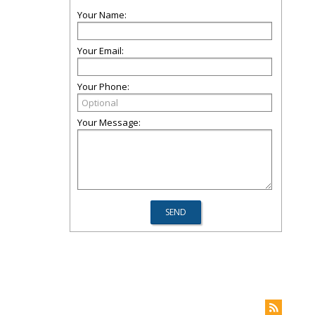
Your Name:
Your Email:
Your Phone:
Your Message: