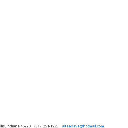
olis, Indiana 46220
(317) 251-1935
altaadave@hotmail.com