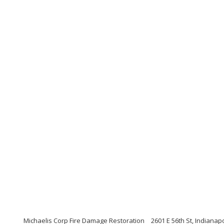
Michaelis Corp Fire Damage Restoration
2601 E 56th St, Indianap