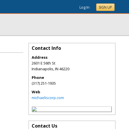
Log In
SIGN UP
Contact Info
Address
2601 E 56th St
Indianapolis
,
IN
46220
Phone
(317) 251-1935
Web
michaeliscorp.com
Contact Us