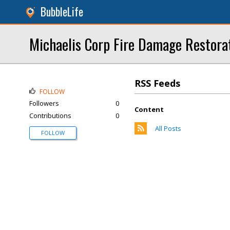
BubbleLife
Michaelis Corp Fire Damage Restora
RSS Feeds
FOLLOW
Followers
0
Content
Contributions
0
All Posts
FOLLOW