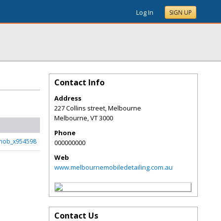
Log In
SIGN UP
Contact Info
Address
227 Collins street, Melbourne
Melbourne
,
VT
3000
Phone
mob_x954598
000000000
Web
www.melbournemobiledetailing.com.au
Contact Us