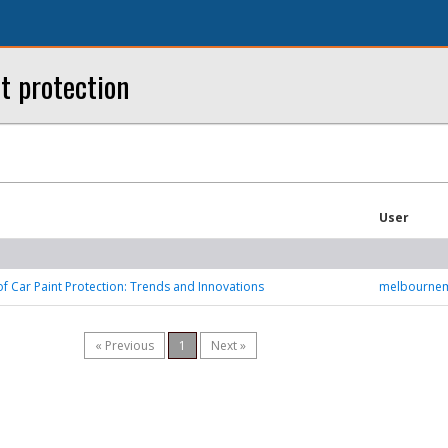
t protection
User
of Car Paint Protection: Trends and Innovations
melbourne
« Previous
1
Next »