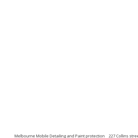
Melbourne Mobile Detailing and Paint protection
227 Collins str