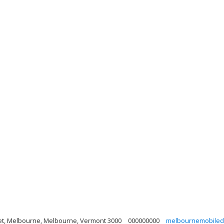
eet, Melbourne, Melbourne, Vermont 3000
000000000
melbournemobiled