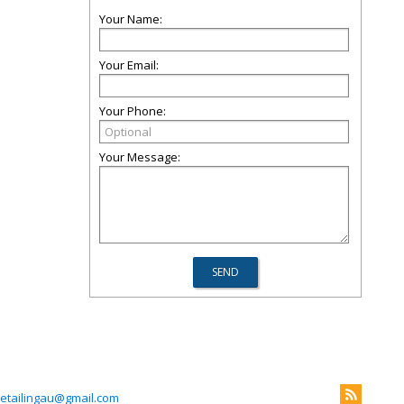
Your Name:
Your Email:
Your Phone:
Your Message:
etailingau@gmail.com