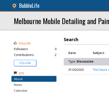
BubbleLife
Melbourne Mobile Detailing and Pain
Search
FOLLOW
Followers
0
Date
Subject
Contributions
2
Type:
Discussion
FOLLOW
01/20/2025
The Future 
SITE
About
News
Calendar