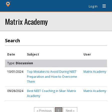
Log In
Matrix Academy
Search
Date
Subject
User
Type:
Discussion
10/01/2024
Top Mistakes to Avoid During NEET
Matrix Academy
Preparation and How to Overcome
Them
09/28/2024
Best NEET Coaching in Sikar: Matrix
Matrix Academy
Academy
« Previous
1
Next »