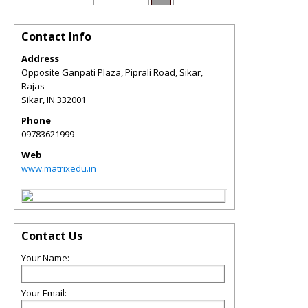
Contact Info
Address
Opposite Ganpati Plaza, Piprali Road, Sikar,
Rajas
Sikar
,
IN
332001
Phone
09783621999
Web
www.matrixedu.in
Contact Us
Your Name:
Your Email: