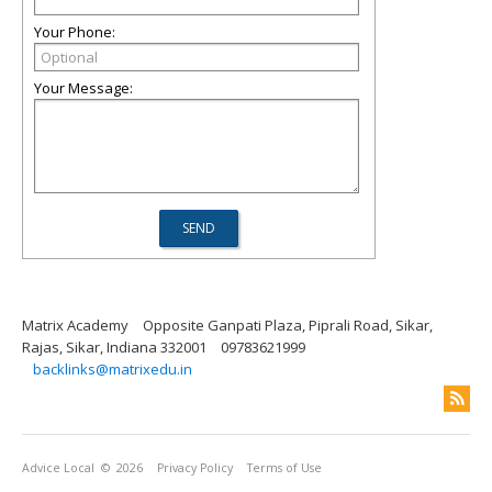
Your Phone:
Your Message:
Matrix Academy
Opposite Ganpati Plaza, Piprali Road, Sikar,
Rajas, Sikar, Indiana 332001
09783621999
backlinks@matrixedu.in
Advice Local
© 2026
Privacy Policy
Terms of Use