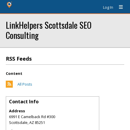
Log In
LinkHelpers Scottsdale SEO
Consulting
RSS Feeds
Content
All Posts
Contact Info
Address
6991 E Camelback Rd #300
Scottsdale
,
AZ
85251