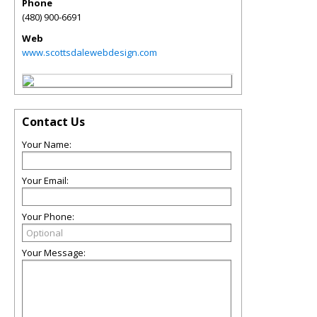
Phone
(480) 900-6691
Web
www.scottsdalewebdesign.com
Contact Us
Your Name:
Your Email:
Your Phone:
Your Message: