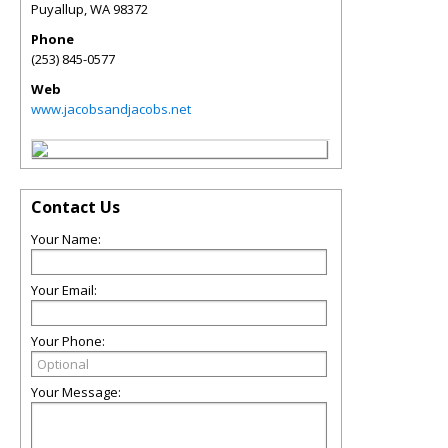
Puyallup
,
WA
98372
Phone
(253) 845-0577
Web
www.jacobsandjacobs.net
Contact Us
Your Name:
Your Email:
Your Phone:
Your Message: