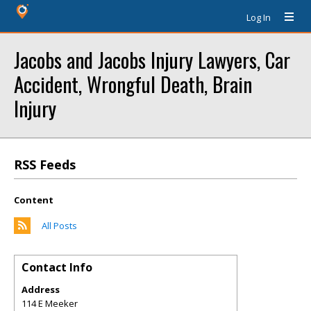
Log In
Jacobs and Jacobs Injury Lawyers, Car
Accident, Wrongful Death, Brain
Injury
RSS Feeds
Content
All Posts
Contact Info
Address
114 E Meeker