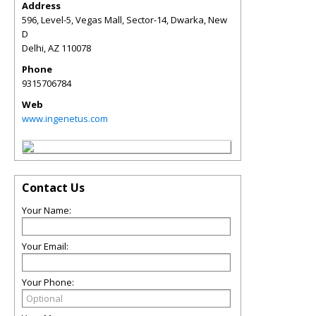
Address
596, Level-5, Vegas Mall, Sector-14, Dwarka, New
D
Delhi
,
AZ
110078
Phone
9315706784
Web
www.ingenetus.com
Contact Us
Your Name:
Your Email:
Your Phone: