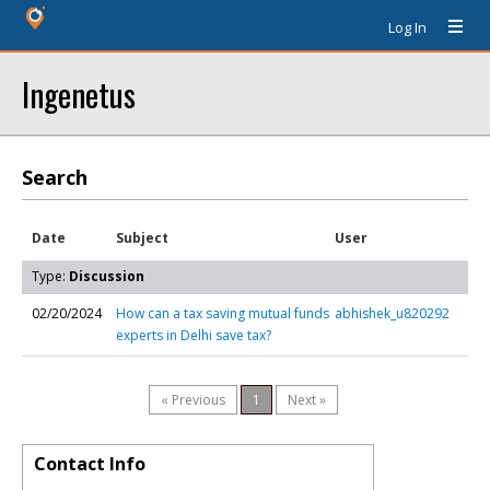
Log In
Ingenetus
Search
Date
Subject
User
Type:
Discussion
02/20/2024
How can a tax saving mutual funds
abhishek_u820292
experts in Delhi save tax?
« Previous
1
Next »
Contact Info