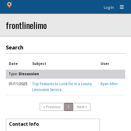
Log In
frontlinelimo
Search
Date
Subject
User
Type:
Discussion
01/11/2025
Top Features to Look for in a Luxury
Ryan Allen
Limousine Service
« Previous
1
Next »
Contact Info