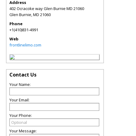
Address
402 Ocracoke way Glen Burnie MD 21060
Glen Burnie
,
MD
21060
Phone
+1(410)831-4991
Web
frontlinelimo.com
Contact Us
Your Name:
Your Email:
Your Phone:
Your Message: