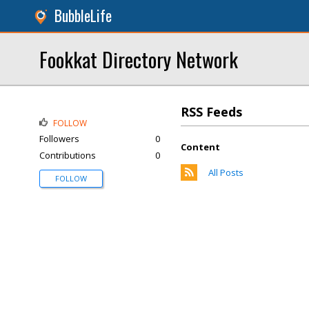
BubbleLife
Fookkat Directory Network
RSS Feeds
FOLLOW
Followers
0
Content
Contributions
0
All Posts
FOLLOW