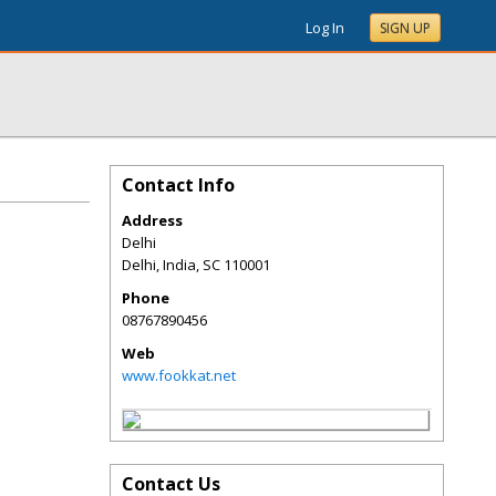
Log In
SIGN UP
Contact Info
Address
Delhi
Delhi, India
,
SC
110001
Phone
08767890456
Web
www.fookkat.net
Contact Us