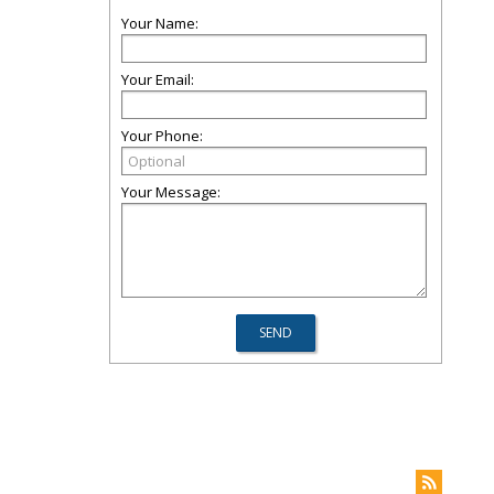
Your Name:
Your Email:
Your Phone:
Your Message: