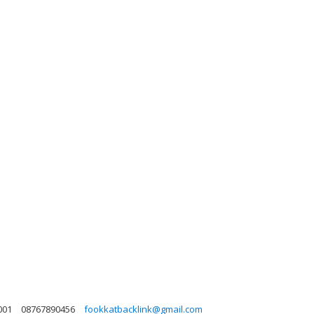
001
08767890456
fookkatbacklink@gmail.com