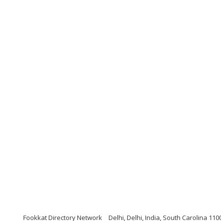
Fookkat Directory Network
Delhi, Delhi, India, South Carolina 110