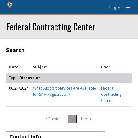
Log In
Federal Contracting Center
Search
Date
Subject
User
Type:
Discussion
06/24/2024
What Support Services Are Available
Federal
for SAM Registration?
Contracting
Center
« Previous
1
Next »
Contact Info