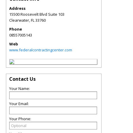
Address
15500 Roosevelt Blvd Suite 103
Clearwater
,
FL
33760
Phone
08557005143
Web
www.federalcontractingcenter.com
Contact Us
Your Name:
Your Email:
Your Phone: