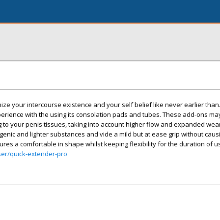
nize your intercourse existence and your self belief like never earlier than
rience with the using its consolation pads and tubes. These add-ons may
to your penis tissues, taking into account higher flow and expanded wear
nic and lighter substances and vide a mild but at ease grip without caus
ures a comfortable in shape whilst keeping flexibility for the duration of u
ser/quick-extender-pro