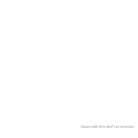
Issues with this site? Let us know.