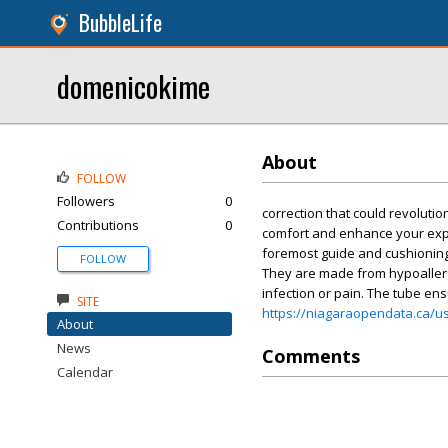
BubbleLife
domenicokime
About
FOLLOW
Followers
0
correction that could revolutio
Contributions
0
comfort and enhance your expe
foremost guide and cushioning 
FOLLOW
They are made from hypoallerge
infection or pain. The tube ens
SITE
https://niagaraopendata.ca/u
About
News
Comments
Calendar