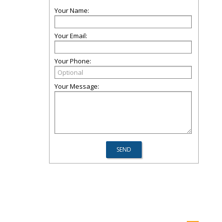
Your Name:
Your Email:
Your Phone:
Your Message: