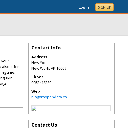
Log In
SIGN UP
Contact Info
Address
. your
New York
 also offer
New Work
,
AK
10009
ing time.
Phone
ing skin
9953418389
sage.
Web
niagaraopendata.ca
Contact Us