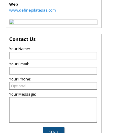
Web
www.definepilatesaz.com
Contact Us
Your Name:
Your Email:
Your Phone:
Your Message: