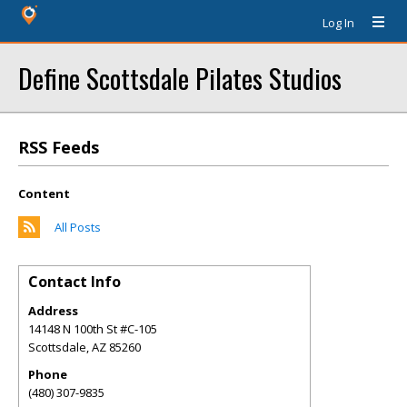
Log In
Define Scottsdale Pilates Studios
RSS Feeds
Content
All Posts
Contact Info
Address
14148 N 100th St #C-105
Scottsdale
,
AZ
85260
Phone
(480) 307-9835