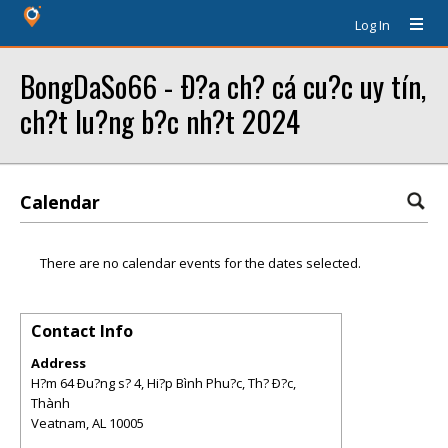
Log In
BongDaSo66 - Ð?a ch? cá cu?c uy tín,
ch?t lu?ng b?c nh?t 2024
Calendar
There are no calendar events for the dates selected.
Contact Info
Address
H?m 64 Ðu?ng s? 4, Hi?p Bình Phu?c, Th? Ð?c,
Thành
Veatnam
,
AL
10005