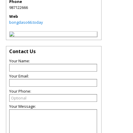
Phone
987122666
Web
bongdaso66.today
Contact Us
Your Name:
Your Email:
Your Phone:
Your Message: