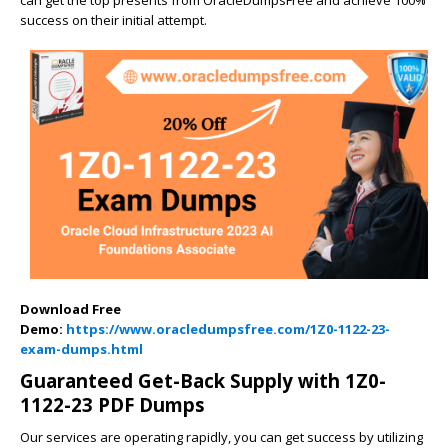
success on their initial attempt.
Download Free
Demo:
https://www.oracledumpsfree.com/1Z0-1122-23-
exam-dumps.html
Guaranteed Get-Back Supply with 1Z0-
1122-23 PDF Dumps
Our services are operating rapidly, you can get success by utilizing