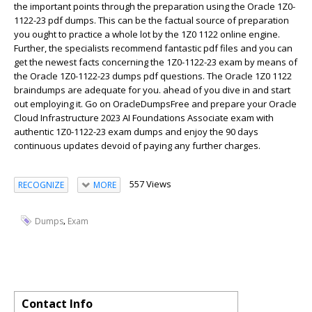
the important points through the preparation using the Oracle 1Z0-
1122-23 pdf dumps. This can be the factual source of preparation
you ought to practice a whole lot by the 1Z0 1122 online engine.
Further, the specialists recommend fantastic pdf files and you can
get the newest facts concerning the 1Z0-1122-23 exam by means of
the Oracle 1Z0-1122-23 dumps pdf questions. The Oracle 1Z0 1122
braindumps are adequate for you. ahead of you dive in and start
out employing it. Go on OracleDumpsFree and prepare your Oracle
Cloud Infrastructure 2023 AI Foundations Associate exam with
authentic 1Z0-1122-23 exam dumps and enjoy the 90 days
continuous updates devoid of paying any further charges.
557 Views
RECOGNIZE
MORE
,
Dumps
Exam
Contact Info