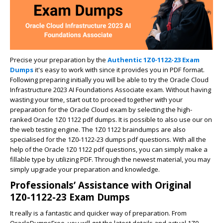
Precise your preparation by the
Authentic 1Z0-1122-23 Exam
Dumps
it's easy to work with since it provides you in PDF format.
Following preparing initially you will be able to try the Oracle Cloud
Infrastructure 2023 AI Foundations Associate exam. Without having
wasting your time, start out to proceed together with your
preparation for the Oracle Cloud exam by selecting the high-
ranked Oracle 1Z0 1122 pdf dumps. It is possible to also use our on
the web testing engine. The 1Z0 1122 braindumps are also
specialised for the 1Z0-1122-23 dumps pdf questions. With all the
help of the Oracle 1Z0 1122 pdf questions, you can simply make a
fillable type by utilizing PDF. Through the newest material, you may
simply upgrade your preparation and knowledge.
Professionals’ Assistance with Original
1Z0-1122-23 Exam Dumps
It really is a fantastic and quicker way of preparation. From
OracleDumpsFree, you will get the latest details and actual 1Z0-