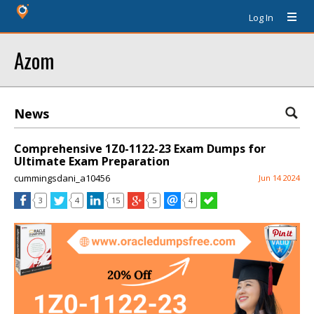
Log In
Azom
News
Comprehensive 1Z0-1122-23 Exam Dumps for
Ultimate Exam Preparation
cummingsdani_a10456
Jun 14 2024
3
4
15
5
4