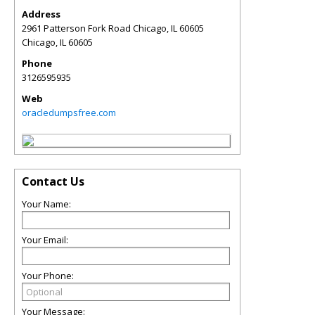
Address
2961 Patterson Fork Road Chicago, IL 60605
Chicago
,
IL
60605
Phone
3126595935
Web
oracledumpsfree.com
Contact Us
Your Name:
Your Email:
Your Phone:
Your Message: