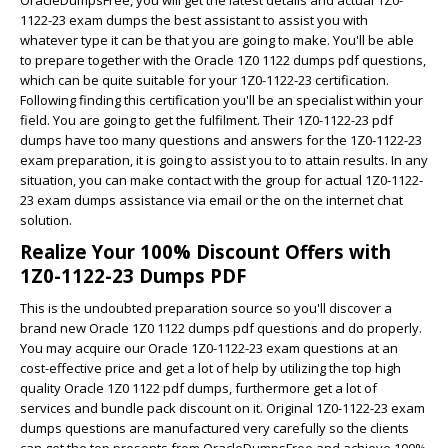
1122-23 exam dumps the best assistant to assist you with
whatever type it can be that you are going to make. You'll be able
to prepare together with the Oracle 1Z0 1122 dumps pdf questions,
which can be quite suitable for your 1Z0-1122-23 certification.
Following finding this certification you'll be an specialist within your
field. You are going to get the fulfilment. Their 1Z0-1122-23 pdf
dumps have too many questions and answers for the 1Z0-1122-23
exam preparation, it is going to assist you to to attain results. In any
situation, you can make contact with the group for actual 1Z0-1122-
23 exam dumps assistance via email or the on the internet chat
solution.
Realize Your 100% Discount Offers with
1Z0-1122-23 Dumps PDF
This is the undoubted preparation source so you'll discover a
brand new Oracle 1Z0 1122 dumps pdf questions and do properly.
You may acquire our Oracle 1Z0-1122-23 exam questions at an
cost-effective price and get a lot of help by utilizing the top high
quality Oracle 1Z0 1122 pdf dumps, furthermore get a lot of
services and bundle pack discount on it. Original 1Z0-1122-23 exam
dumps questions are manufactured very carefully so the clients
can get the top presents from OracleDumpsFree and achieve 100%