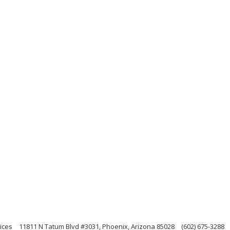
ices
11811 N Tatum Blvd #3031, Phoenix, Arizona 85028
(602) 675-3288