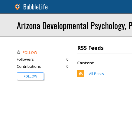
BubbleLife
Arizona Developmental Psychology, P
RSS Feeds
FOLLOW
Followers
0
Content
Contributions
0
All Posts
FOLLOW