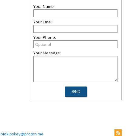
Your Name:
Your Email:
Your Phone:
Your Message:
biokipskey@proton.me