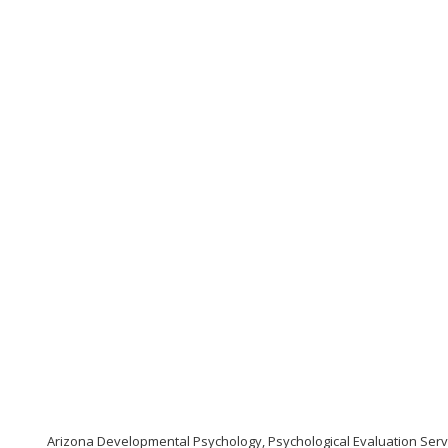
Arizona Developmental Psychology, Psychological Evaluation Serv