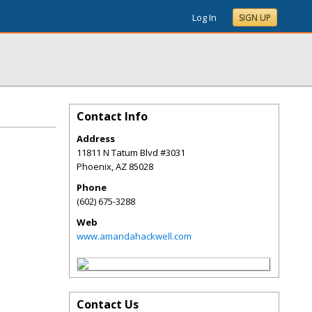
Log In
SIGN UP
Contact Info
Address
11811 N Tatum Blvd #3031
Phoenix
,
AZ
85028
Phone
(602) 675-3288
Web
www.amandahackwell.com
Contact Us