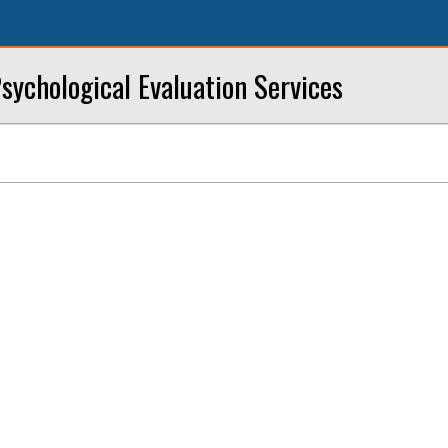
sychological Evaluation Services